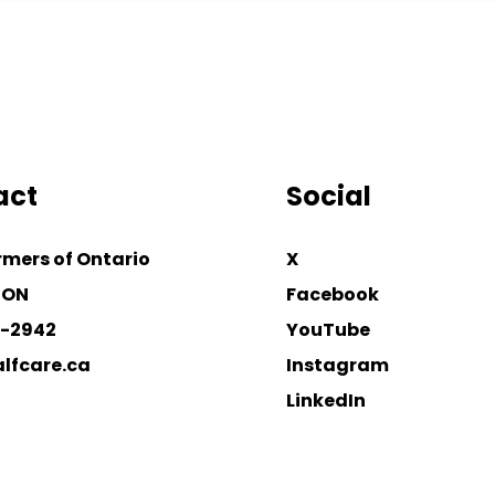
act
Social
rmers of Ontario
X
 ON
Facebook
4-2942
YouTube
lfcare.ca
Instagram
LinkedIn