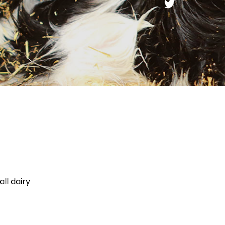
ll dairy