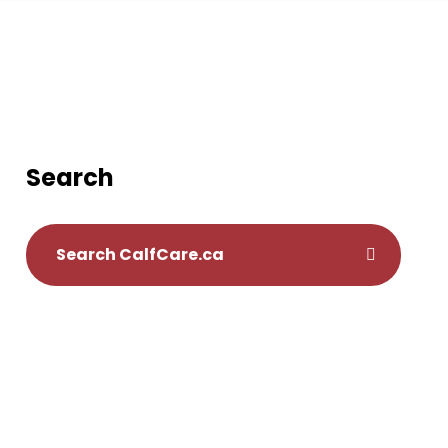
Search