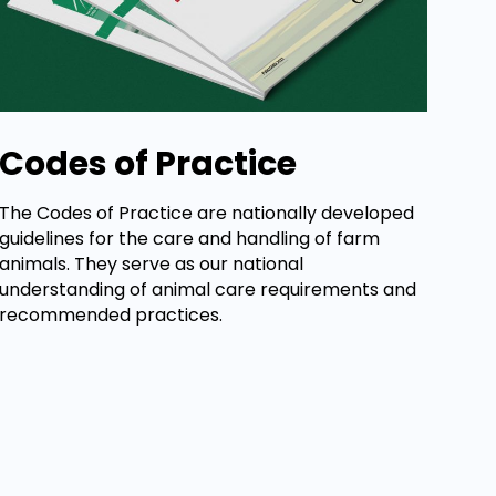
Codes of Practice
The Codes of Practice are nationally developed
guidelines for the care and handling of farm
animals. They serve as our national
understanding of animal care requirements and
recommended practices.