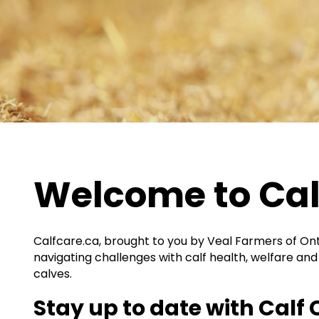
Welcome to Cal
Calfcare.ca
, brought to you by Veal Farmers of Ont
navigating challenges with calf health, welfare and 
calves.
Stay up to date with
Calf 