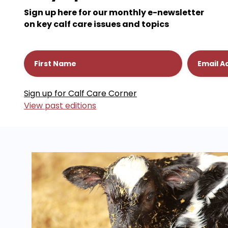
Sign up here for our monthly e-newsletter
on key calf care issues and topics
Constant
View past editions
Contact
Use.
Please
leave
this
field
blank.