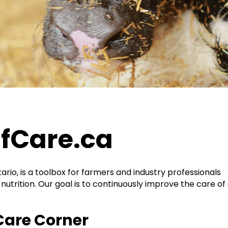
fCare.ca
ario, is a toolbox for farmers and industry professionals
nutrition. Our goal is to continuously improve the care of a
Care Corner