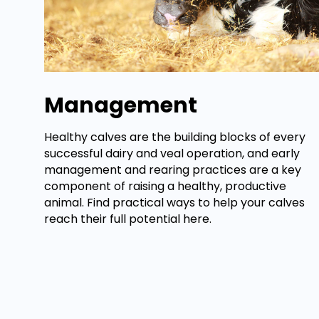
Management
Healthy calves are the building blocks of every
successful dairy and veal operation, and early
management and rearing practices are a key
component of raising a healthy, productive
animal. Find practical ways to help your calves
reach their full potential here.