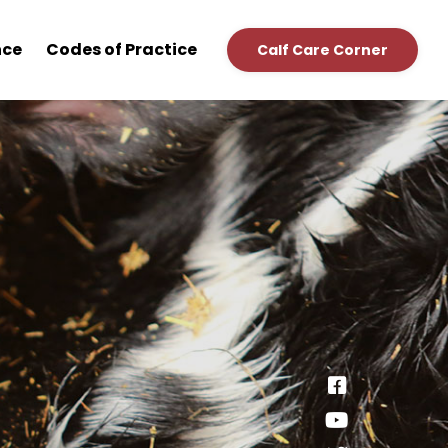
nce
Codes of Practice
Calf Care Corner