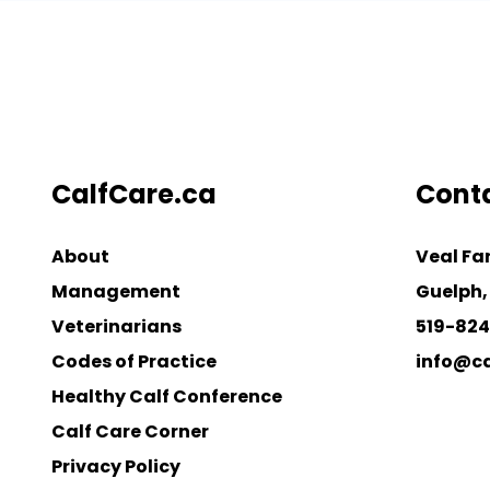
CalfCare.ca
Cont
About
Veal Fa
Management
Guelph,
Veterinarians
519-82
Codes of Practice
info@ca
Healthy Calf Conference
Calf Care Corner
Privacy Policy