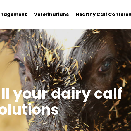
nagement
Veterinarians
Healthy Calf Confere
f Care Corner
ll your dairy calf
lutions