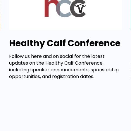
Healthy Calf Conference
Follow us here and on social for the latest
updates on the Healthy Calf Conference,
including speaker announcements, sponsorship
opportunities, and registration dates.