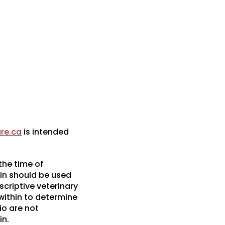
re.ca
is intended
the time of
in should be used
scriptive veterinary
 within to determine
io are not
in.