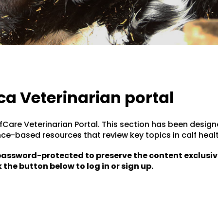
ca Veterinarian portal
Care Veterinarian Portal. This section has been design
nce-based resources that review key topics in calf h
 password-protected to preserve the content exclusiv
 the button below to log in or sign up.