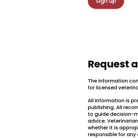
Sign up
Request 
The information con
for licensed veterin
All information is p
publishing. All rec
to guide decision-ma
advice. Veterinarian
whether it is appropr
responsible for any