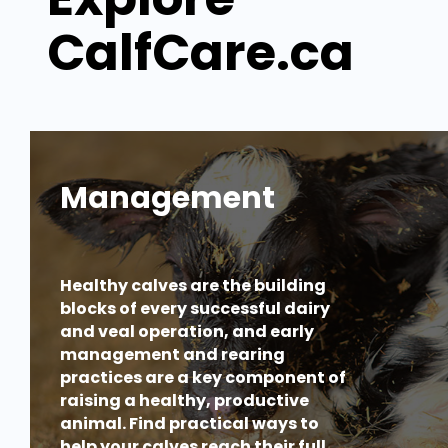
CalfCare.ca
Management
Healthy calves are the building
blocks of every successful dairy
and veal operation, and early
management and rearing
practices are a key component of
raising a healthy, productive
animal. Find practical ways to
help your calves reach their full