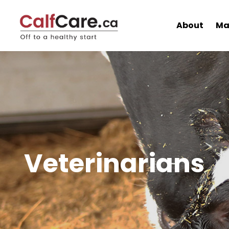
About
Ma
Veterinarians