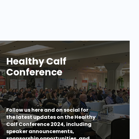
Healthy Calf
Conference
Follow us here and on social for
the latest updates on the Healthy
Calf Conference 2024, including
speaker announcements,
sponsorship opportunities, and