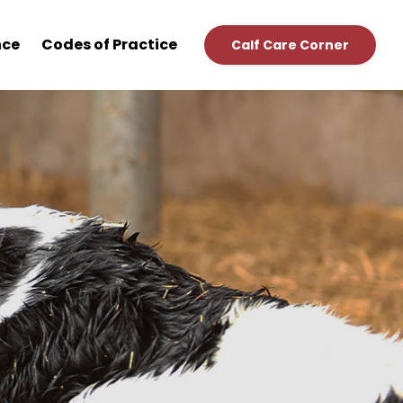
nce
Codes of Practice
Calf Care Corner