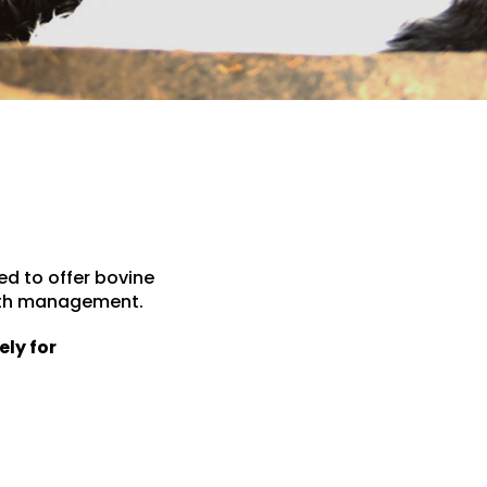
ed to offer bovine
ealth management.
ely for