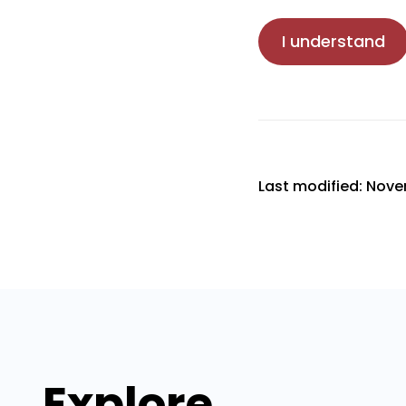
I understand
Last modified: Nove
Explore