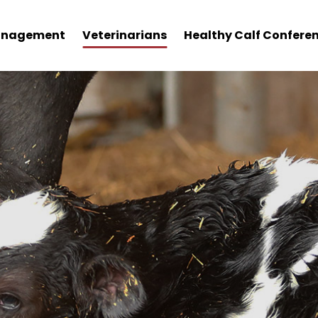
nagement
Veterinarians
Healthy Calf Confere