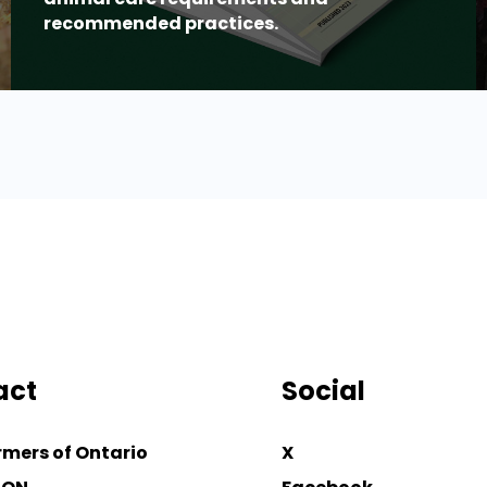
recommended practices.
act
Social
rmers of Ontario
X