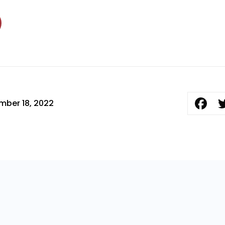
mber 18, 2022