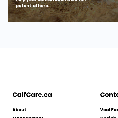
potential here.
CalfCare.ca
Cont
About
Veal Fa