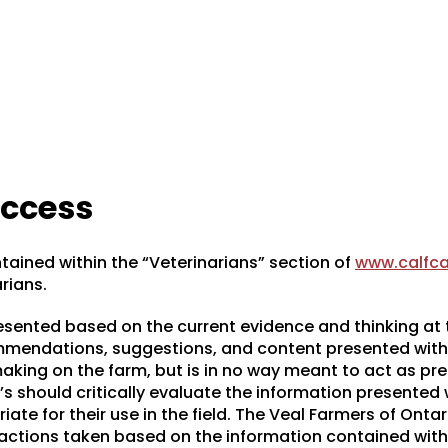
access
tained within the “Veterinarians” section of
www.calfca
arians.
resented based on the current evidence and thinking at 
ommendations, suggestions, and content presented with
king on the farm, but is in no way meant to act as pre
’s should critically evaluate the information presented
iate for their use in the field. The Veal Farmers of Ontar
 actions taken based on the information contained with