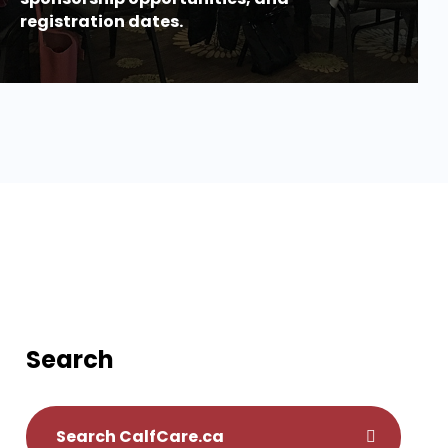
registration dates.
Search