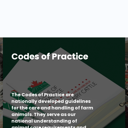
Codes of Practice
The Codes of Practice are
nationally developed guidelines
for the care and handling of farm
animals. They serve as our
national understanding of
animal care requirements and