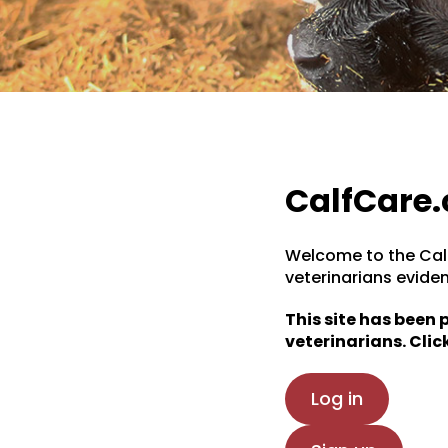
CalfCare.
Welcome to the Calf
veterinarians evide
This site has been
veterinarians. Click
Log in