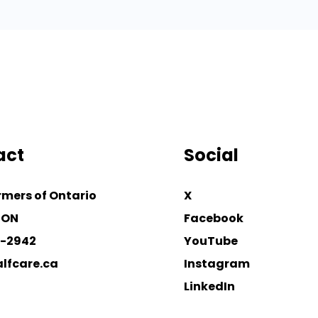
act
Social
rmers of Ontario
X
 ON
Facebook
4-2942
YouTube
lfcare.ca
Instagram
LinkedIn