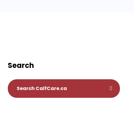
Search