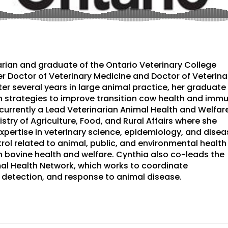
narian and graduate of the Ontario Veterinary College
r Doctor of Veterinary Medicine and Doctor of Veterina
er several years in large animal practice, her graduate
 strategies to improve transition cow health and imm
 currently a Lead Veterinarian Animal Health and Welfar
istry of Agriculture, Food, and Rural Affairs where she
expertise in veterinary science, epidemiology, and disea
rol related to animal, public, and environmental health
 bovine health and welfare. Cynthia also co-leads the
al Health Network, which works to coordinate
 detection, and response to animal disease.