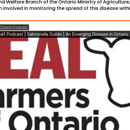
d Welfare Branch of the Ontario Ministry of Agriculture
n involved in monitoring the spread of this disease with