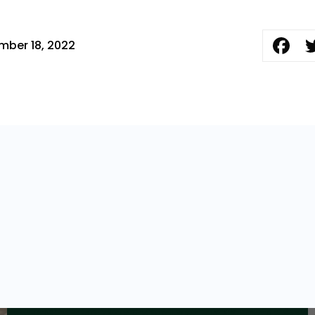
mber 18, 2022