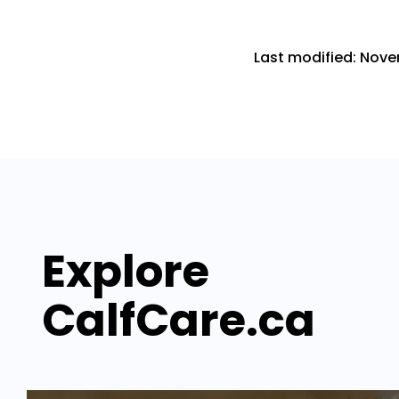
Last modified: Nove
Explore
CalfCare.ca