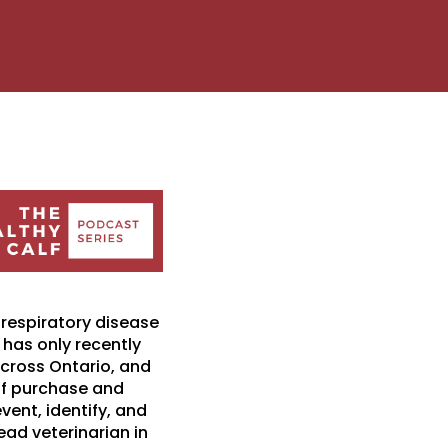
 respiratory disease
 has only recently
 across Ontario, and
 of purchase and
vent, identify, and
lead veterinarian in