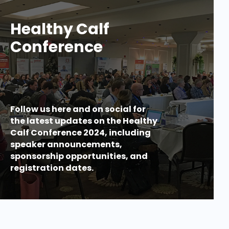
Healthy Calf
Conference
Follow us here and on social for
the latest updates on the Healthy
Calf Conference 2024, including
speaker announcements,
sponsorship opportunities, and
registration dates.