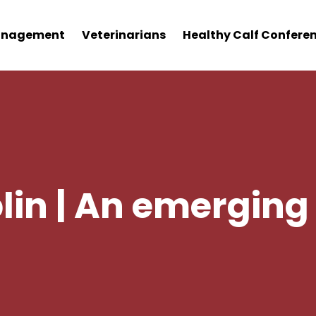
nagement
Veterinarians
Healthy Calf Confere
in | An emerging 