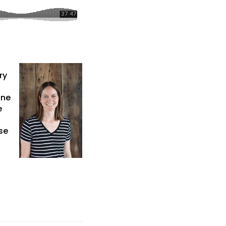
ry
une
e
se