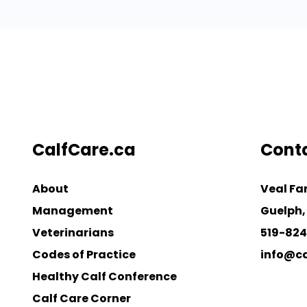
CalfCare.ca
Cont
About
Veal Fa
Management
Guelph,
Veterinarians
519-82
Codes of Practice
info@ca
Healthy Calf Conference
Calf Care Corner