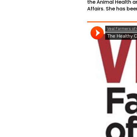
the Animal Health an
Affairs. She has bee