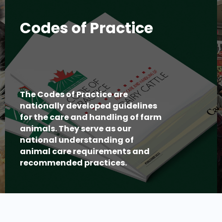
Codes of Practice
The Codes of Practice are
nationally developed guidelines
for the care and handling of farm
animals. They serve as our
national understanding of
animal care requirements and
recommended practices.