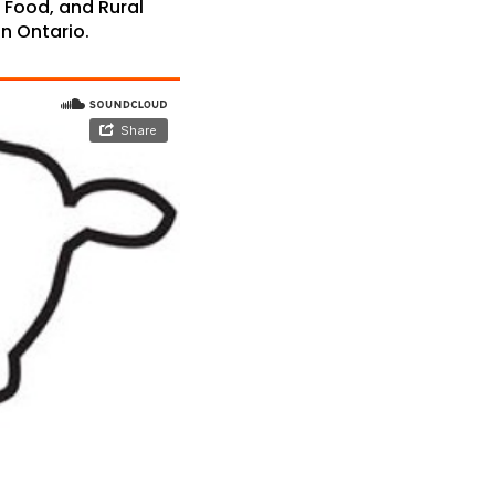
, Food, and Rural
in Ontario.