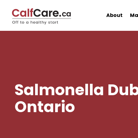
About
Ma
Salmonella Dubl
Ontario