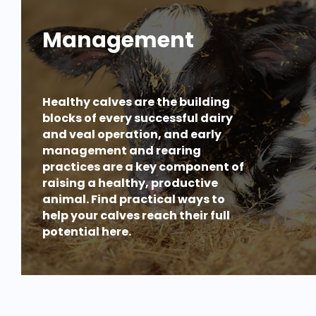
Management
Healthy calves are the building
blocks of every successful dairy
and veal operation, and early
management and rearing
practices are a key component of
raising a healthy, productive
animal. Find practical ways to
help your calves reach their full
potential here.