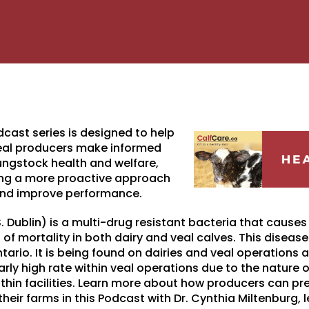
dcast series is designed to help
veal producers make informed
ngstock health and welfare,
ing a more proactive approach
and improve performance.
. Dublin) is a multi-drug resistant bacteria that causes
of mortality in both dairy and veal calves. This disease
ntario. It is being found on dairies and veal operations
arly high rate within veal operations due to the nature
ithin facilities. Learn more about how producers can pre
their farms in this Podcast with Dr. Cynthia Miltenburg, 