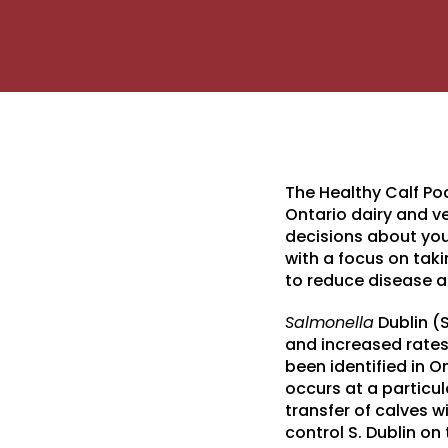
The Healthy Calf Po
Ontario dairy and 
decisions about you
with a focus on tak
to reduce disease 
Salmonella
Dublin (S
and increased rates 
been identified in O
occurs at a particul
transfer of calves w
control S. Dublin on 