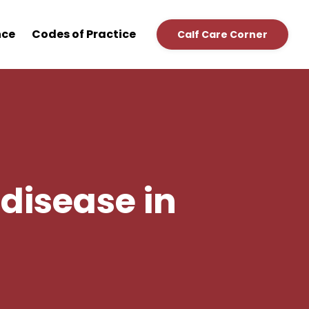
nce
Codes of Practice
Calf Care Corner
disease in