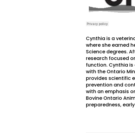
Cynthia is a veteri
where she earned he
Science degrees. Aft
research focused on
function. Cynthia is
with the Ontario Min
provides scientific 
prevention and cont
with an emphasis on
Bovine Ontario Anim
preparedness, early