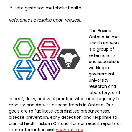
Late gestation metabolic health
References available upon request.
The Bovine
Ontario Animal
Health Network
is a group of
veterinarians
and specialists
working in
government,
university
research and
laboratory, and
in beef, dairy, and veal practice who meet regularly to
monitor and discuss disease trends in Ontario. Our
goals are to facilitate coordinated preparedness,
disease prevention, early detection, and response to
animal health risks in Ontario. For our recent reports or
more information visit
www.oahn.ca
.