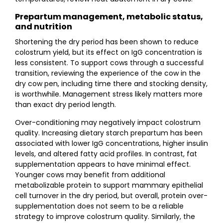
Prepartum management, metabolic status,
and nutrition
Shortening the dry period has been shown to reduce
colostrum yield, but its effect on IgG concentration is
less consistent. To support cows through a successful
transition, reviewing the experience of the cow in the
dry cow pen, including time there and stocking density,
is worthwhile. Management stress likely matters more
than exact dry period length.
Over-conditioning may negatively impact colostrum
quality. Increasing dietary starch prepartum has been
associated with lower IgG concentrations, higher insulin
levels, and altered fatty acid profiles. In contrast, fat
supplementation appears to have minimal effect.
Younger cows may benefit from additional
metabolizable protein to support mammary epithelial
cell turnover in the dry period, but overall, protein over-
supplementation does not seem to be a reliable
strategy to improve colostrum quality. Similarly, the