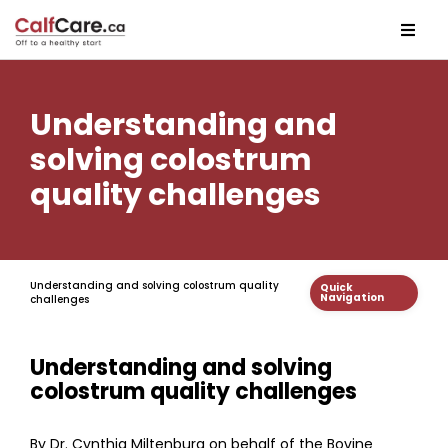
Understanding and
solving colostrum
quality challenges
Understanding and solving colostrum quality
Quick
Navigation
challenges
Understanding and solving
colostrum quality challenges
By Dr. Cynthia Miltenburg on behalf of the Bovine