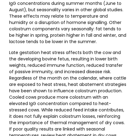
IgG concentrations during summer months (June to
August), but seasonality varies in other global studies.
These effects may relate to temperature and
humidity or a disruption of hormone signalling. Other
colostrum components vary seasonally: fat tends to
be higher in spring, protein higher in fall and winter, and
lactose tends to be lower in the summer.
Late gestation heat stress affects both the cow and
the developing bovine fetus, resulting in lower birth
weights, reduced immune function, reduced transfer
of passive immunity, and increased disease risk.
Regardless of the month on the calendar, where cattle
are exposed to heat stress, heat abatement strategies
have been shown to influence colostrum production.
Cooled cows produce more colostrum with an
elevated IgG concentration compared to heat-
stressed cows. While reduced feed intake contributes,
it does not fully explain colostrum losses, reinforcing
the importance of thermal management of dry cows.
If poor quality results are linked with seasonal
temperatures, review heat abatement in dry cows.