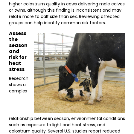
higher colostrum quality in cows delivering male calves
or twins, although this finding is inconsistent and may
relate more to calf size than sex. Reviewing affected
groups can help identify common risk factors.
Assess
the
season
and
risk for
heat
stress
Research
shows a
complex
relationship between season, environmental conditions
such as exposure to light and heat stress, and
colostrum quality. Several U.S. studies report reduced