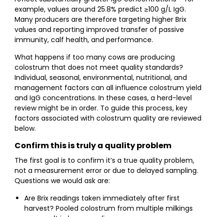
example, values around 25.8% predict ≥100 g/L IgG.
Many producers are therefore targeting higher Brix
values and reporting improved transfer of passive
immunity, calf health, and performance.
What happens if too many cows are producing
colostrum that does not meet quality standards?
Individual, seasonal, environmental, nutritional, and
management factors can all influence colostrum yield
and IgG concentrations. In these cases, a herd-level
review might be in order. To guide this process, key
factors associated with colostrum quality are reviewed
below.
Confirm this is truly a quality problem
The first goal is to confirm it’s a true quality problem,
not a measurement error or due to delayed sampling.
Questions we would ask are:
Are Brix readings taken immediately after first
harvest? Pooled colostrum from multiple milkings