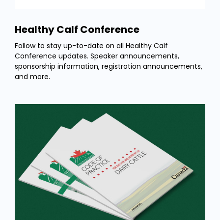
Healthy Calf Conference
Follow to stay up-to-date on all Healthy Calf
Conference updates. Speaker announcements,
sponsorship information, registration announcements,
and more.