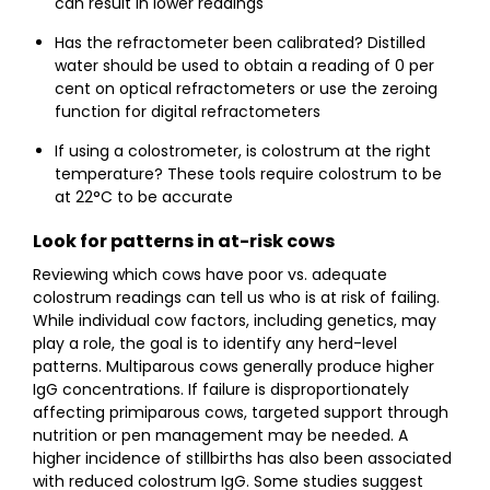
can result in lower readings
Has the refractometer been calibrated? Distilled
water should be used to obtain a reading of 0 per
cent on optical refractometers or use the zeroing
function for digital refractometers
If using a colostrometer, is colostrum at the right
temperature? These tools require colostrum to be
at 22°C to be accurate
Look for patterns in at-risk cows
Reviewing which cows have poor vs. adequate
colostrum readings can tell us who is at risk of failing.
While individual cow factors, including genetics, may
play a role, the goal is to identify any herd-level
patterns. Multiparous cows generally produce higher
IgG concentrations. If failure is disproportionately
affecting primiparous cows, targeted support through
nutrition or pen management may be needed. A
higher incidence of stillbirths has also been associated
with reduced colostrum IgG. Some studies suggest