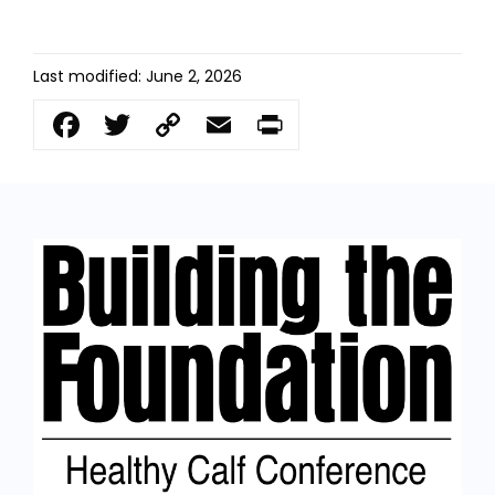
Last modified: June 2, 2026