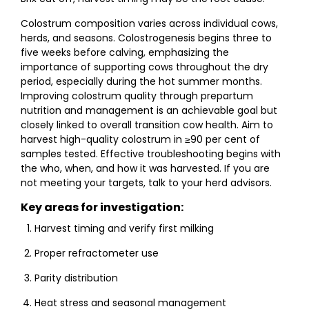
Colostrum composition varies across individual cows,
herds, and seasons. Colostrogenesis begins three to
five weeks before calving, emphasizing the
importance of supporting cows throughout the dry
period, especially during the hot summer months.
Improving colostrum quality through prepartum
nutrition and management is an achievable goal but
closely linked to overall transition cow health. Aim to
harvest high-quality colostrum in ≥90 per cent of
samples tested. Effective troubleshooting begins with
the who, when, and how it was harvested. If you are
not meeting your targets, talk to your herd advisors.
Key areas for investigation:
Harvest timing and verify first milking
Proper refractometer use
Parity distribution
Heat stress and seasonal management