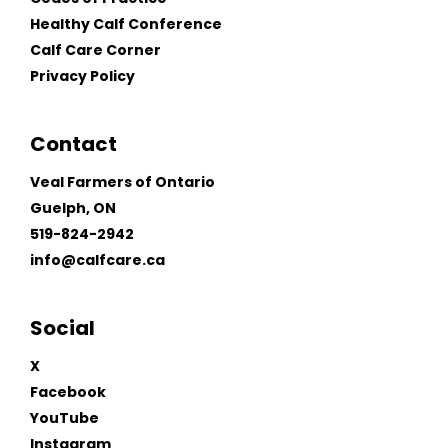
Healthy Calf Conference
Calf Care Corner
Privacy Policy
Contact
Veal Farmers of Ontario
Guelph, ON
519-824-2942
info@calfcare.ca
Social
X
Facebook
YouTube
Instagram