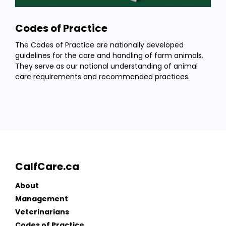
Codes of Practice
The Codes of Practice are nationally developed
guidelines for the care and handling of farm animals.
They serve as our national understanding of animal
care requirements and recommended practices.
CalfCare.ca
About
Management
Veterinarians
Codes of Practice