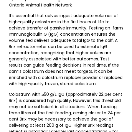
Ontario Animal Health Network
It’s essential that calves ingest adequate volumes of
high-quality colostrum in the first hours of life to
achieve transfer of passive immunity. Testing on-farm
Immunoglobulin G (IgG) concentration ensures the
volume fed delivers adequate total IgG to the calf. A
Brix refractometer can be used to estimate IgG
concentration, recognizing that higher values are
generally associated with better outcomes. Test
results can guide feeding decisions in real time. If the
dam’s colostrum does not meet targets, it can be
enriched with a colostrum replacer powder or replaced
with high-quality frozen, stored colostrum.
Colostrum with ≥50 g/L IgG (approximately 22 per cent
Brix) is considered high quality. However, this threshold
may not be sufficient in all situations. When feeding
three litres at the first feeding, aiming closer to 24 per
cent Brix may be necessary to achieve the goal of
delivering at least 200 g of IgG. Higher Brix readings
reflect substantially greater IgG concentrations – for