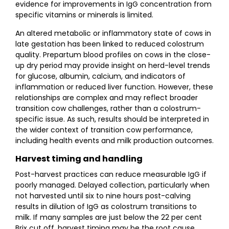
evidence for improvements in IgG concentration from
specific vitamins or minerals is limited.
An altered metabolic or inflammatory state of cows in
late gestation has been linked to reduced colostrum
quality. Prepartum blood profiles on cows in the close-
up dry period may provide insight on herd-level trends
for glucose, albumin, calcium, and indicators of
inflammation or reduced liver function. However, these
relationships are complex and may reflect broader
transition cow challenges, rather than a colostrum-
specific issue. As such, results should be interpreted in
the wider context of transition cow performance,
including health events and milk production outcomes.
Harvest timing and handling
Post-harvest practices can reduce measurable IgG if
poorly managed. Delayed collection, particularly when
not harvested until six to nine hours post-calving
results in dilution of IgG as colostrum transitions to
milk. If many samples are just below the 22 per cent
Brix cut off, harvest timing may be the root cause.