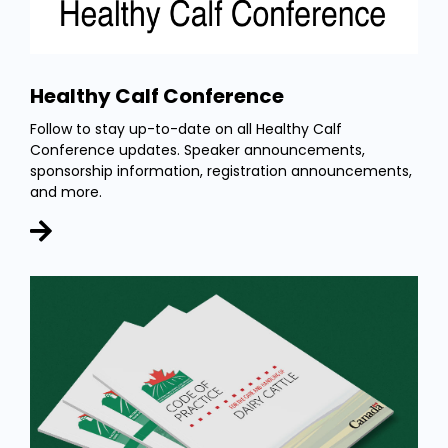
Healthy Calf Conference
Follow to stay up-to-date on all Healthy Calf
Conference updates. Speaker announcements,
sponsorship information, registration announcements,
and more.