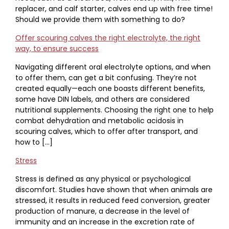
replacer, and calf starter, calves end up with free time!
Should we provide them with something to do?
Offer scouring calves the right electrolyte, the right
way, to ensure success
Navigating different oral electrolyte options, and when
to offer them, can get a bit confusing. They’re not
created equally—each one boasts different benefits,
some have DIN labels, and others are considered
nutritional supplements. Choosing the right one to help
combat dehydration and metabolic acidosis in
scouring calves, which to offer after transport, and
how to […]
Stress
Stress is defined as any physical or psychological
discomfort. Studies have shown that when animals are
stressed, it results in reduced feed conversion, greater
production of manure, a decrease in the level of
immunity and an increase in the excretion rate of