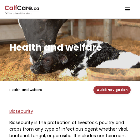
Health and welfare
Health and welfare
Quick Navigation
Biosecurity
Biosecurity is the protection of livestock, poultry and
crops from any type of infectious agent whether viral,
bacterial, fungal, or parasitic. It includes containment