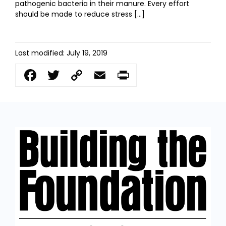
pathogenic bacteria in their manure. Every effort
should be made to reduce stress […]
Last modified: July 19, 2019