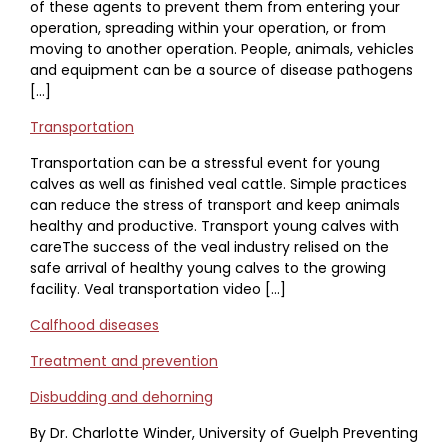
of these agents to prevent them from entering your
operation, spreading within your operation, or from
moving to another operation. People, animals, vehicles
and equipment can be a source of disease pathogens
[…]
Transportation
Transportation can be a stressful event for young
calves as well as finished veal cattle. Simple practices
can reduce the stress of transport and keep animals
healthy and productive. Transport young calves with
careThe success of the veal industry relised on the
safe arrival of healthy young calves to the growing
facility. Veal transportation video […]
Calfhood diseases
Treatment and prevention
Disbudding and dehorning
By Dr. Charlotte Winder, University of Guelph Preventing