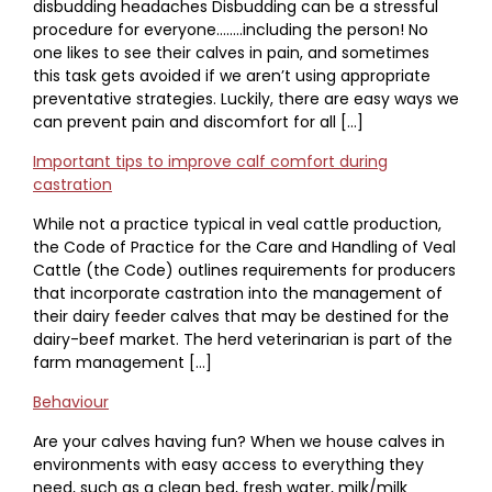
disbudding headaches Disbudding can be a stressful
procedure for everyone……..including the person! No
one likes to see their calves in pain, and sometimes
this task gets avoided if we aren’t using appropriate
preventative strategies. Luckily, there are easy ways we
can prevent pain and discomfort for all […]
Important tips to improve calf comfort during
castration
While not a practice typical in veal cattle production,
the Code of Practice for the Care and Handling of Veal
Cattle (the Code) outlines requirements for producers
that incorporate castration into the management of
their dairy feeder calves that may be destined for the
dairy-beef market. The herd veterinarian is part of the
farm management […]
Behaviour
Are your calves having fun? When we house calves in
environments with easy access to everything they
need, such as a clean bed, fresh water, milk/milk