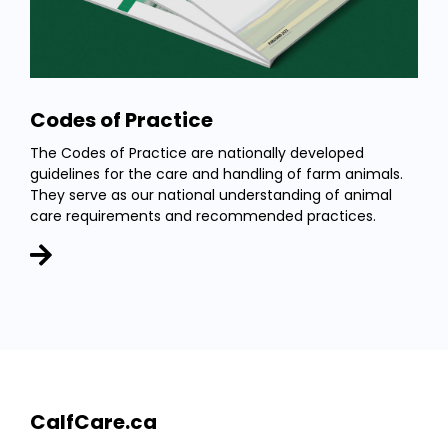
Codes of Practice
The Codes of Practice are nationally developed
guidelines for the care and handling of farm animals.
They serve as our national understanding of animal
care requirements and recommended practices.
CalfCare.ca