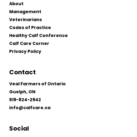
About
Management
Veterinarians
Codes of Practice
Healthy Calf Conference
Calf Care Corner
Privacy Policy
Contact
Veal Farmers of Ontario
Guelph, ON
519-824-2942
info@calfcare.ca
Social