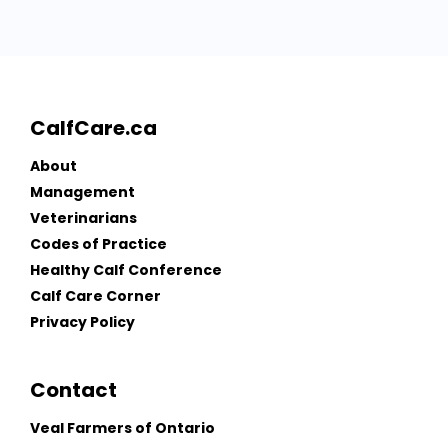
CalfCare.ca
About
Management
Veterinarians
Codes of Practice
Healthy Calf Conference
Calf Care Corner
Privacy Policy
Contact
Veal Farmers of Ontario