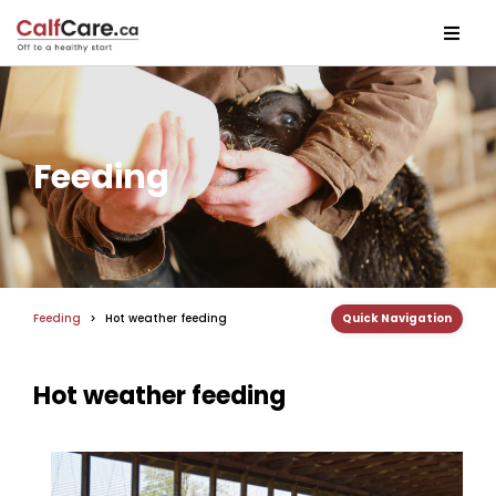
Feeding
Feeding
>
Hot weather feeding
Quick Navigation
Hot weather feeding