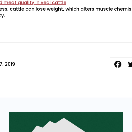
 meat quality in veal cattle
ess, cattle can lose weight, which alters muscle chemis
y.
7, 2019