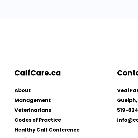
CalfCare.ca
Cont
About
Veal Fa
Management
Guelph,
Veterinarians
519-82
Codes of Practice
info@ca
Healthy Calf Conference