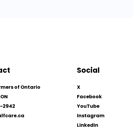
act
Social
rmers of Ontario
X
 ON
Facebook
4-2942
YouTube
lfcare.ca
Instagram
LinkedIn