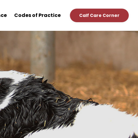
nce
Codes of Practice
Calf Care Corner