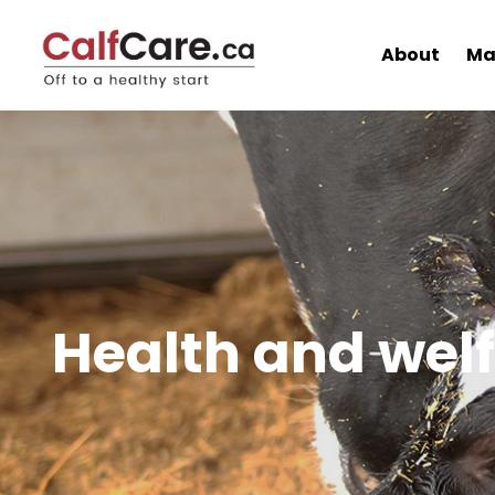
About
Ma
Health and wel