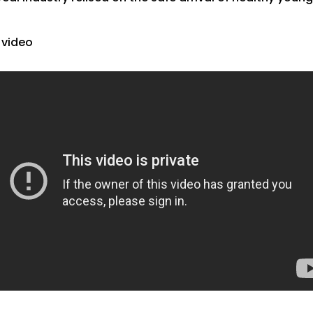
 video