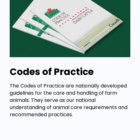
Codes of Practice
The Codes of Practice are nationally developed
guidelines for the care and handling of farm
animals. They serve as our national
understanding of animal care requirements and
recommended practices.