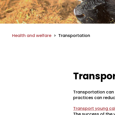
Health and welfare
>
Transportation
Transpor
Transportation can b
practices can reduc
Transport young cal
The success of the v