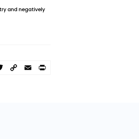
try and negatively