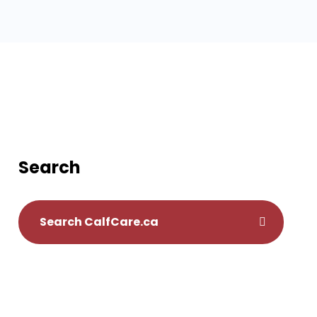
Search