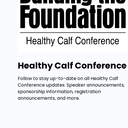
Healthy Calf Conference
Follow to stay up-to-date on all Healthy Calf
Conference updates. Speaker announcements,
sponsorship information, registration
announcements, and more.