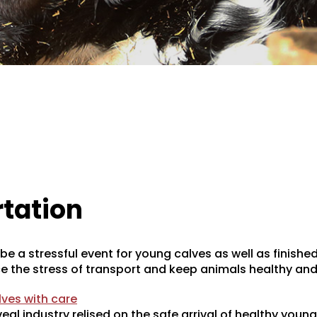
tation
e a stressful event for young calves as well as finished
e the stress of transport and keep animals healthy and
ves with care
eal industry relised on the safe arrival of healthy young