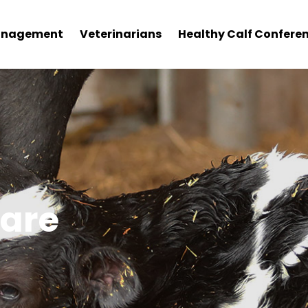
nagement
Veterinarians
Healthy Calf Confere
fare