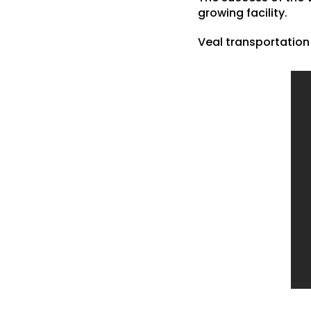
growing facility.
Veal transportation