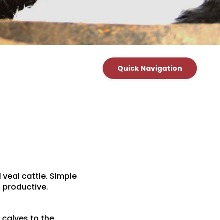
Quick Navigation
 veal cattle. Simple
 productive.
 calves to the