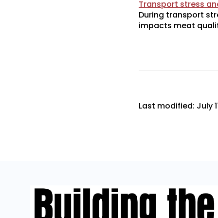
Transport stress and
During transport str
impacts meat qualit
Last modified: July 1