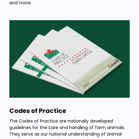
and more.
Codes of Practice
The Codes of Practice are nationally developed
guidelines for the care and handling of farm animals.
They serve as our national understanding of animal