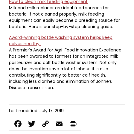
How to clean milk feeding equipment
Milk and milk replacer are ideal feed sources for
bacteria. If not cleaned properly, milk feeding
equipment can easily become a breeding source for
bacteria. Here is our step-by-step cleaning guide.
Award-winning bottle washing system helps keep
calves healthy
A Premier’s Award for Agri-Food Innovation Excellence
has been awarded to farmers for an integrated milk
pasteurizer and calf bottle washer system. Not only
does the invention save a lot of labour, it is also
contributing significantly to better calf health,
including less diarrhea and elimination of Johne’s
Disease transmission.
Last modified: July 17, 2019