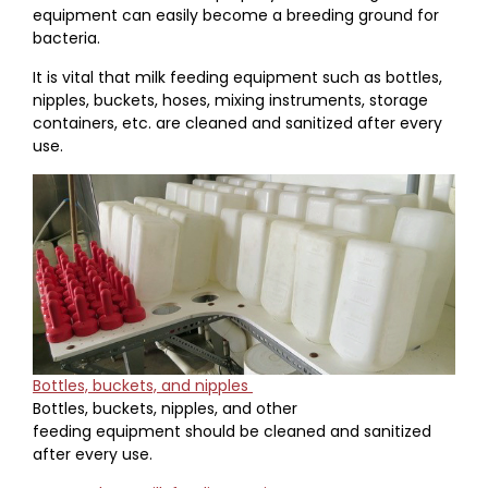
equipment can easily become a breeding ground for
bacteria.
It is vital that milk feeding equipment such as bottles,
nipples, buckets, hoses, mixing instruments, storage
containers, etc. are cleaned and sanitized after every
use.
Bottles, buckets, and nipples
Bottles, buckets, nipples, and other
feeding equipment should be cleaned and sanitized
after every use.