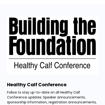
Healthy Calf Conference
Follow to stay up-to-date on all Healthy Calf
Conference updates. Speaker announcements,
sponsorship information, registration announcements,