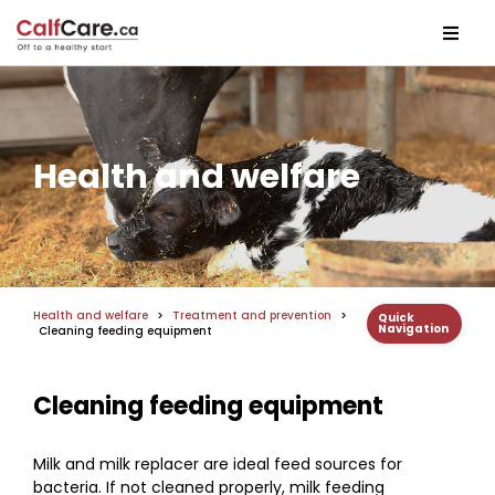
Health and welfare
Health and welfare
>
Treatment and prevention
>
Quick
Navigation
Cleaning feeding equipment
Cleaning feeding equipment
Milk and milk replacer are ideal feed sources for
bacteria. If not cleaned properly, milk feeding