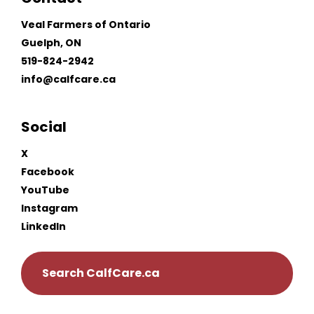
Veal Farmers of Ontario
Guelph, ON
519-824-2942
info@calfcare.ca
Social
X
Facebook
YouTube
Instagram
LinkedIn