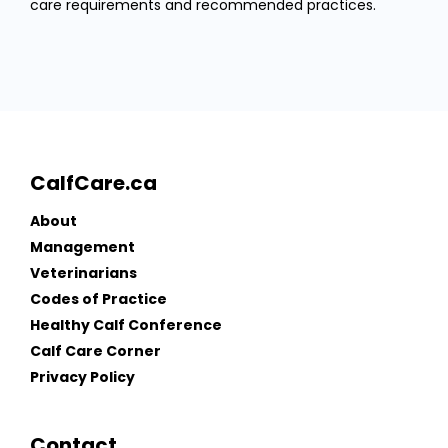
care requirements and recommended practices.
CalfCare.ca
About
Management
Veterinarians
Codes of Practice
Healthy Calf Conference
Calf Care Corner
Privacy Policy
Contact