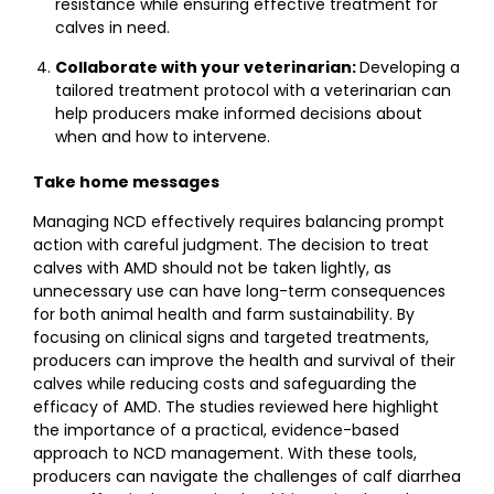
resistance while ensuring effective treatment for
calves in need.
Collaborate with your veterinarian:
Developing a
tailored treatment protocol with a veterinarian can
help producers make informed decisions about
when and how to intervene.
Take home messages
Managing NCD effectively requires balancing prompt
action with careful judgment. The decision to treat
calves with AMD should not be taken lightly, as
unnecessary use can have long-term consequences
for both animal health and farm sustainability. By
focusing on clinical signs and targeted treatments,
producers can improve the health and survival of their
calves while reducing costs and safeguarding the
efficacy of AMD. The studies reviewed here highlight
the importance of a practical, evidence-based
approach to NCD management. With these tools,
producers can navigate the challenges of calf diarrhea