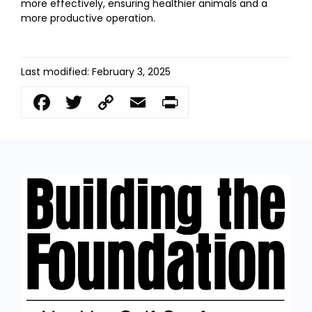
more effectively, ensuring healthier animals and a
more productive operation.
Last modified: February 3, 2025