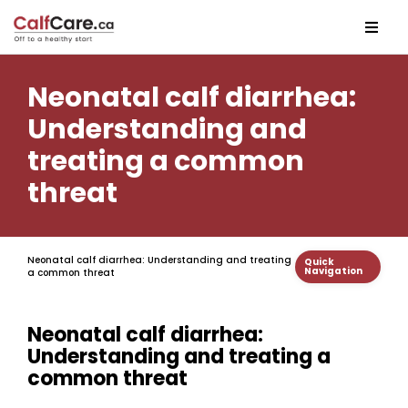
Neonatal calf diarrhea:
Understanding and
treating a common
threat
Neonatal calf diarrhea: Understanding and treating
Quick
Navigation
a common threat
Neonatal calf diarrhea:
Understanding and treating a
common threat