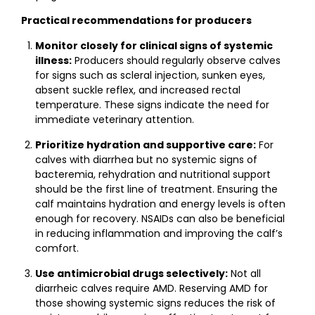
Practical recommendations for producers
Monitor closely for clinical signs of systemic
illness:
Producers should regularly observe calves
for signs such as scleral injection, sunken eyes,
absent suckle reflex, and increased rectal
temperature. These signs indicate the need for
immediate veterinary attention.
Prioritize hydration and supportive care:
For
calves with diarrhea but no systemic signs of
bacteremia, rehydration and nutritional support
should be the first line of treatment. Ensuring the
calf maintains hydration and energy levels is often
enough for recovery. NSAIDs can also be beneficial
in reducing inflammation and improving the calf’s
comfort.
Use antimicrobial drugs selectively:
Not all
diarrheic calves require AMD. Reserving AMD for
those showing systemic signs reduces the risk of