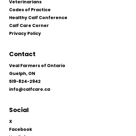
Veterinarians
Codes of Practice
Healthy Calf Conference
Calf Care Corner
Privacy Policy
Contact
Veal Farmers of Ontario
Guelph, ON
519-824-2942
info@calfcare.ca
Social
X
Facebook