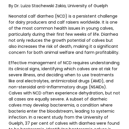
By Dr. Luiza Stachewski Zakia, University of Guelph
Neonatal calf diarrhea (NCD) is a persistent challenge
for dairy producers and calf raisers worldwide. It is one
of the most common health issues in young calves,
particularly during their first few weeks of life. Diarrhea
not only reduces the growth potential of calves but
also increases the risk of death, making it a significant
concern for both animal welfare and farm profitability.
Effective management of NCD requires understanding
its clinical signs, identifying which calves are at risk for
severe illness, and deciding when to use treatments
like oral electrolytes, antimicrobial drugs (AMD), and
non-steroidal anti-inflammatory drugs (NSAIDs).
Calves with NCD often experience dehydration, but not
all cases are equally severe. A subset of diarrheic
calves may develop bacteremia, a condition where
bacteria enter the bloodstream, leading to systemic
infection. In a recent study from the University of
Guelph, 37 per cent of calves with diarrhea were found