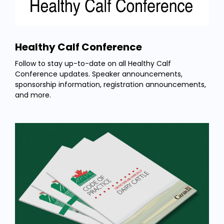
Healthy Calf Conference
Follow to stay up-to-date on all Healthy Calf
Conference updates. Speaker announcements,
sponsorship information, registration announcements,
and more.