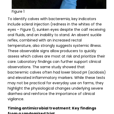
Figure 1
To identify calves with bacteremia, key indicators
include scleral injection (redness in the whites of the
eyes – Figure 1), sunken eyes despite the calf receiving
oral fluids, and an inability to stand. An absent suckle
reflex, combined with an increased rectal
temperature, also strongly suggests systemic illness.
These observable signs allow producers to quickly
assess which calves are most at risk and prioritize their
care. Laboratory findings can further support clinical
observations. The same study showed that
bacteremic calves often had lower blood pH (acidosis)
and elevated inflammatory markers. While these tests
may not be practical for everyday use on farms, they
highlight the physiological changes underlying severe
diarrhea and reinforce the importance of clinical
vigilance.
Timing antimicrobial treatment: Key findings
from a randomized trial