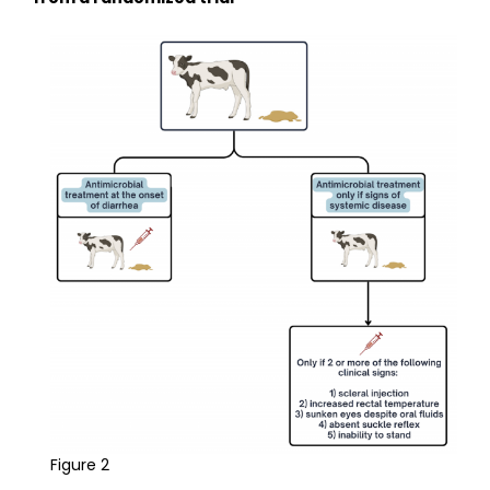
Figure 2