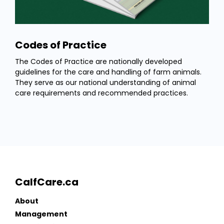
Codes of Practice
The Codes of Practice are nationally developed
guidelines for the care and handling of farm animals.
They serve as our national understanding of animal
care requirements and recommended practices.
CalfCare.ca
About
Management