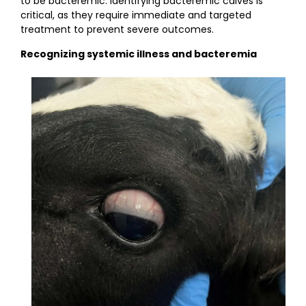
to be bacteremic. Identifying bacteremic calves is
critical, as they require immediate and targeted
treatment to prevent severe outcomes.
Recognizing systemic illness and bacteremia