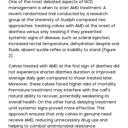
One of the most debated aspects of NCD
management is when to start AMD treatment. A
recent randomized trial conducted by a research
group at the University of Guelph compared two
approaches: treating calves with AMD at the onset of
diarrhea versus only treating if they presented
systemic signs of disease, such as scleral injection,
increased rectal temperature, dehydration despite oral
fluids, absent suckle reflex or inability to stand (Figure
2).
Calves treated with AMD at the first sign of diarrhea did
not experience shorter diarrhea duration or improved
average daily gain compared to those treated later.
Moreover, these calves faced higher risks of mortality.
Premature treatment may interfere with the calf’s
natural ability to recover, potentially weakening its
overall health. On the other hand, delaying treatment
until systemic signs proved more effective. This
approach ensures that only calves in genuine need
receive AMD, reducing unnecessary drug use and
helping to combat antimicrobial resistance.