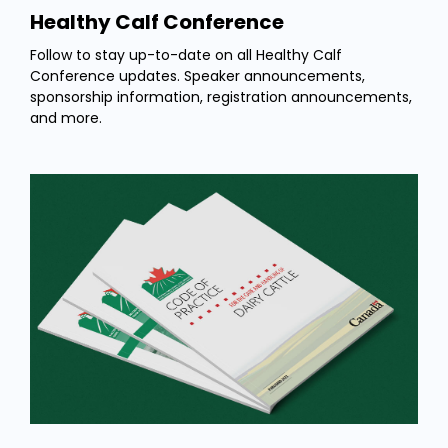
Healthy Calf Conference
Follow to stay up-to-date on all Healthy Calf
Conference updates. Speaker announcements,
sponsorship information, registration announcements,
and more.