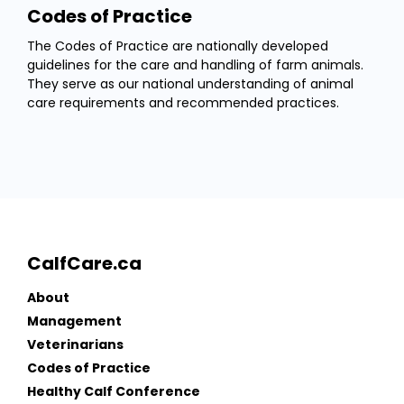
Codes of Practice
The Codes of Practice are nationally developed
guidelines for the care and handling of farm animals.
They serve as our national understanding of animal
care requirements and recommended practices.
CalfCare.ca
About
Management
Veterinarians
Codes of Practice
Healthy Calf Conference