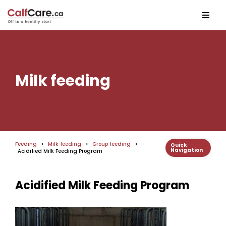
Milk feeding
Feeding
>
Milk feeding
>
Group feeding
>
Quick
Navigation
Acidified Milk Feeding Program
Acidified Milk Feeding Program