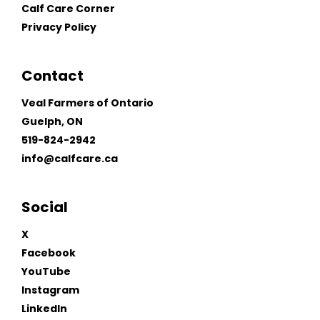
Calf Care Corner
Privacy Policy
Contact
Veal Farmers of Ontario
Guelph, ON
519-824-2942
info@calfcare.ca
Social
X
Facebook
YouTube
Instagram
LinkedIn