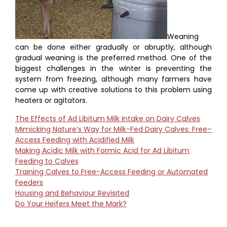
Weaning
can be done either gradually or abruptly, although
gradual weaning is the preferred method. One of the
biggest challenges in the winter is preventing the
system from freezing, although many farmers have
come up with creative solutions to this problem using
heaters or agitators.
The Effects of Ad Libitum Milk Intake on Dairy Calves
Mimicking Nature’s Way for Milk-Fed Dairy Calves: Free–
Access Feeding with Acidified Milk
Making Acidic Milk with Formic Acid for Ad Libitum
Feeding to Calves
Training Calves to Free-Access Feeding or Automated
Feeders
Housing and Behaviour Revisited
Do Your Heifers Meet the Mark?