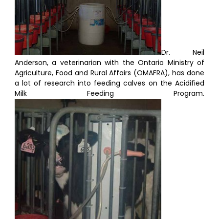
Dr. Neil
Anderson, a veterinarian with the Ontario Ministry of
Agriculture, Food and Rural Affairs (OMAFRA), has done
a lot of research into feeding calves on the Acidified
Milk Feeding Program.