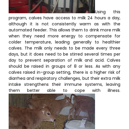
Using this
program, calves have access to milk 24 hours a day,
although it is not consistently warm as with the
automated feeder. This allows them to drink more milk
when they need more energy to compensate for
colder temperature, leading generally to healthier
calves. The milk only needs to be made every three
days, but it does need to be stirred several times per
day to prevent separation of milk and acid. Calves
should be raised in groups of 8 or less. As with any
calves raised in–group setting, there is a higher risk of
diarrhea and respiratory challenges, but their extra milk
intake strengthens their immune systems, leaving
them better able to cope with illness.