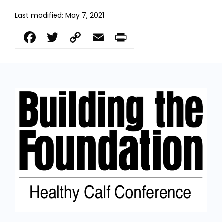
Last modified: May 7, 2021