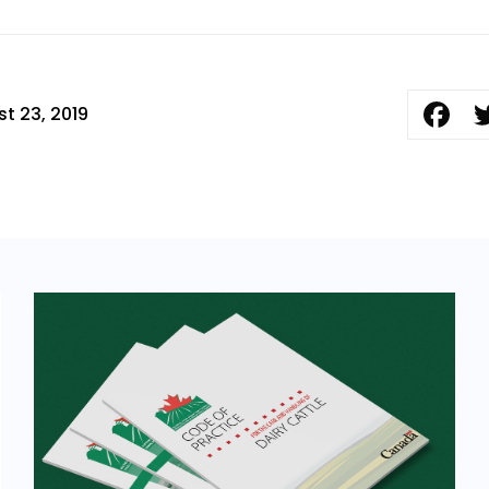
t 23, 2019