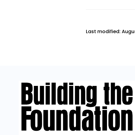
Last modified: Augus