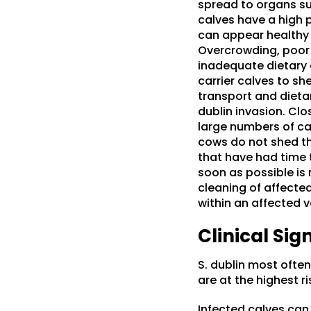
spread to organs suc
calves have a high p
can appear healthy 
Overcrowding, poor s
inadequate dietary e
carrier calves to sh
transport and dietar
dublin invasion. Cl
large numbers of cal
cows do not shed the
that have had time t
soon as possible is
cleaning of affecte
within an affected v
Clinical Sig
S. dublin most often
are at the highest r
Infected calves can