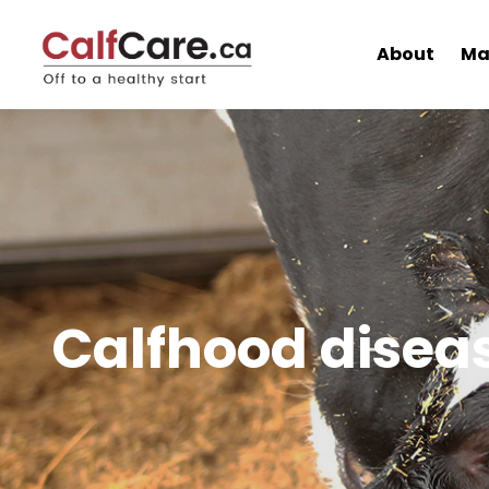
About
Ma
Calfhood disea