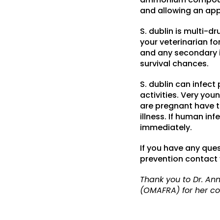
and allowing an app
S. dublin is multi-
your veterinarian fo
and any secondary in
survival chances.
S. dublin can infect
activities. Very yo
are pregnant have th
illness. If human in
immediately.
If you have any que
prevention contact y
Thank you to Dr. Ann
(OMAFRA) for her con