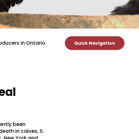
oducers in Ontario
Quick Navigation
eal
cently been
eath in calves, S.
ec, New York and