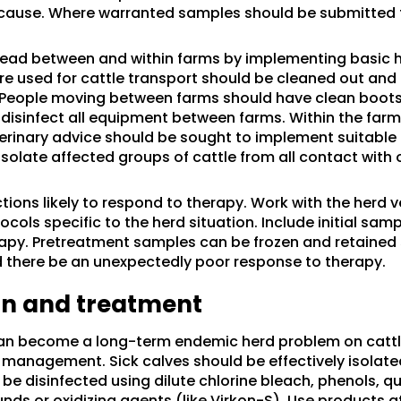
cause. Where warranted samples should be submitted 
ead between and within farms by implementing basic 
re used for cattle transport should be cleaned out and
People moving between farms should have clean boots 
isinfect all equipment between farms. Within the farm, i
erinary advice should be sought to implement suitable
solate affected groups of cattle from all contact with 
ctions likely to respond to therapy. Work with the herd 
cols specific to the herd situation. Include initial samp
erapy. Pretreatment samples can be frozen and retained 
 there be an unexpectedly poor response to therapy.
ion and treatment
 can become a long-term endemic herd problem on cattl
management. Sick calves should be effectively isolate
be disinfected using dilute chlorine bleach, phenols, q
 or oxidizing agents (like Virkon-S). Use products a