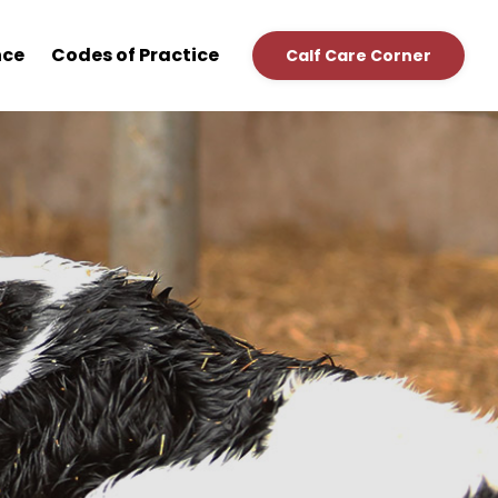
nce
Codes of Practice
Calf Care Corner