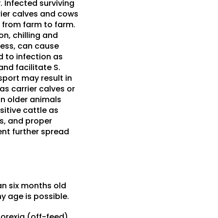
. Infected surviving
rrier calves and cows
 from farm to farm.
n, chilling and
lness, can cause
d to infection as
nd facilitate S.
sport may result in
as carrier calves or
in older animals
itive cattle as
s, and proper
nt further spread
han six months old
y age is possible.
orexia (off-feed),