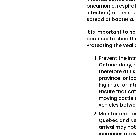
pneumonia, respirato
infection) or menin
spread of bacteria.
It is important to n
continue to shed th
Protecting the veal 
Prevent the intr
Ontario dairy, 
therefore at ri
province, or l
high risk for i
Ensure that cat
moving cattle t
vehicles betwe
Monitor and tes
Quebec and New
arrival may not
increases abov