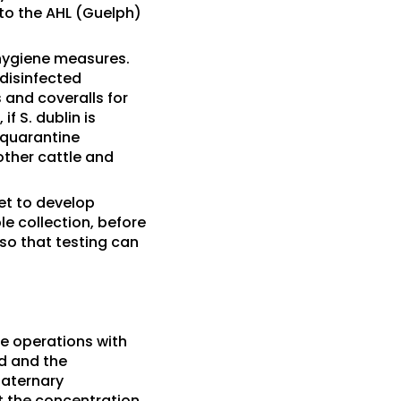
to the AHL (Guelph)
hygiene measures.
 disinfected
and coveralls for
f S. dublin is
 quarantine
other cattle and
vet to develop
le collection, before
so that testing can
e operations with
d and the
uaternary
t the concentration