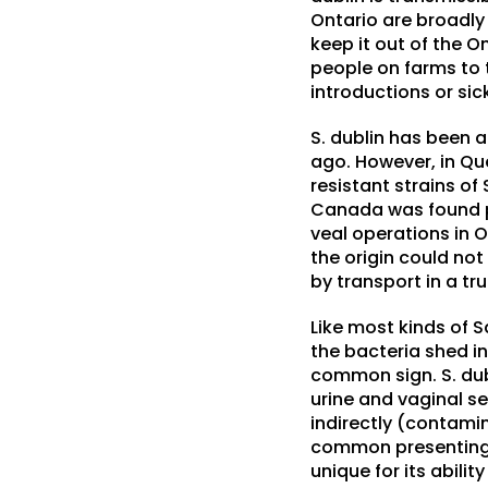
Ontario are broadly
keep it out of the O
people on farms to 
introductions or sic
S. dublin has been a
ago. However, in Que
resistant strains of
Canada was found po
veal operations in O
the origin could not
by transport in a tr
Like most kinds of S
the bacteria shed in
common sign. S. dubl
urine and vaginal se
indirectly (contamin
common presenting si
unique for its abili