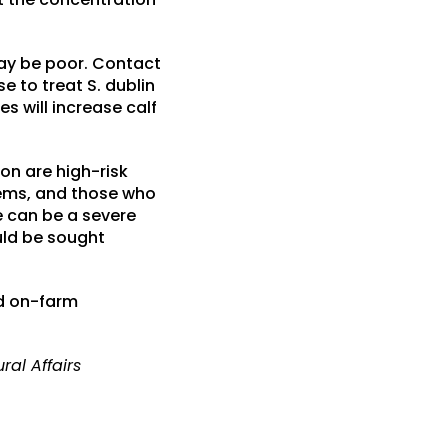
may be poor. Contact
e to treat S. dublin
s will increase calf
on are high-risk
tems, and those who
e can be a severe
uld be sought
nd on-farm
ral Affairs