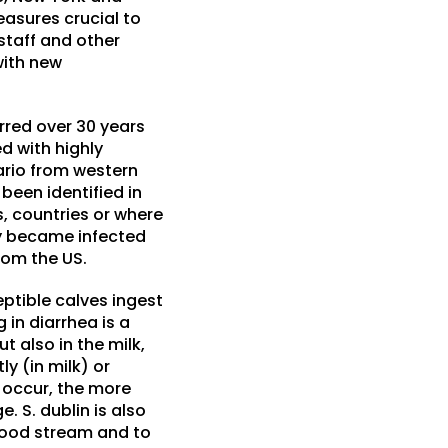
easures crucial to
staff and other
with new
urred over 30 years
d with highly
tario from western
been identified in
s, countries or where
ly became infected
rom the US.
eptible calves ingest
 in diarrhea is a
t also in the milk,
y (in milk) or
y occur, the more
. S. dublin is also
 blood stream and to