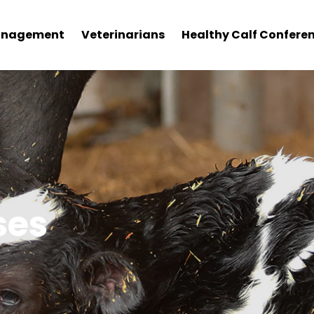
nagement
Veterinarians
Healthy Calf Confere
ses