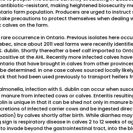
 antibiotic-resistant, making heightened biosecurity m
ntario farm population. Producers are urged to instruct 
take precautions to protect themselves when dealing 
k calves on the farm.
 rare occurrence in Ontario. Previous isolates here occ
bec, since about 2011 veal farms were recently identifie
 S. dublin. Shortly thereafter a beef calf imported to On
sitive at the AHL. Recently more infected calves have 
ntario that have brought in calves from other province
 be determined. In one case calves sourced locally like
uck that had been used previously to transport heifers f
almonella, infection with S. dublin can occur when susc
 manure from infected cows or calves. Enteritis resulting
in is unique in that it can be shed not only in manure bu
cretions of infected carrier cows and be ingested directl
ation) by calves shortly after birth. While diarrhea ma
gn is respiratory disease in calves 2 to 12 weeks of age
ty to invade beyond the gastrointestinal tract, into the