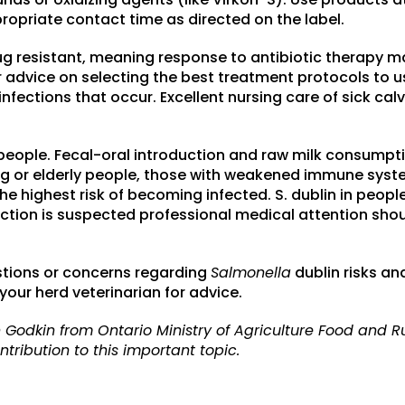
ropriate contact time as directed on the label.
drug resistant, meaning response to antibiotic therapy 
r advice on selecting the best treatment protocols to us
fections that occur. Excellent nursing care of sick calve
 people. Fecal-oral introduction and raw milk consumpti
ung or elderly people, those with weakened immune sys
e highest risk of becoming infected. S. dublin in peopl
fection is suspected professional medical attention sho
stions or concerns regarding
Salmonella
dublin risks a
our herd veterinarian for advice.
 Godkin from Ontario Ministry of Agriculture Food and Ru
tribution to this important topic.