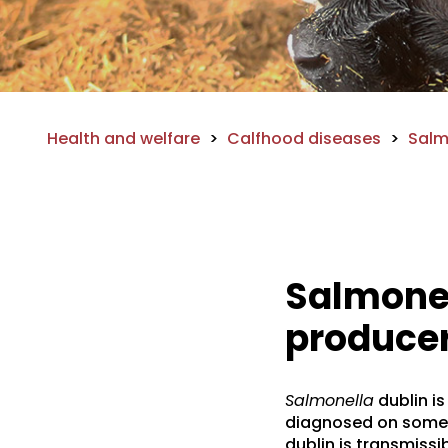
Health and welfare
>
Calfhood diseases
>
Salm
Salmonel
producer
Salmonella
dublin is
diagnosed on some v
dublin is transmissi