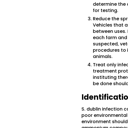
determine the 
for testing.
Reduce the spr
Vehicles that a
between uses. 
each farm and d
suspected, vet
procedures to i
animals.
Treat only infe
treatment proto
instituting th
be done should
Identificat
S. dublin infection
poor environmental 
environment should 
ammonium compounds