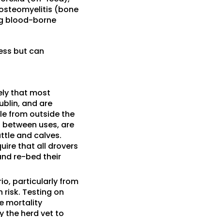
, osteomyelitis (bone
ing blood-borne
ness but can
kely that most
ublin, and are
tle from outside the
d between uses, are
attle and calves.
uire that all drovers
and re-bed their
io, particularly from
risk. Testing on
e mortality
 the herd vet to