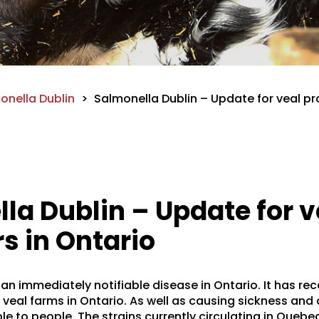
onella Dublin
>
Salmonella Dublin – Update for veal pr
la Dublin – Update for v
s in Ontario
 an immediately notifiable disease in Ontario. It has re
eal farms in Ontario. As well as causing sickness and d
ble to people. The strains currently circulating in Queb