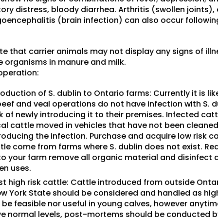
ry distress, bloody diarrhea. Arthritis (swollen joints)
goencephalitis (brain infection) can also occur follow
ote that carrier animals may not display any signs of ill
e organisms in manure and milk.
operation:
oduction of S. dublin to Ontario farms: Currently it is li
beef and veal operations do not have infection with S. d
sk of newly introducing it to their premises. Infected cat
ocal cattle moved in vehicles that have not been cleane
ntroducing the infection. Purchase and acquire low risk c
tle come from farms where S. dublin does not exist. Req
o your farm remove all organic material and disinfect 
en uses.
t high risk cattle: Cattle introduced from outside Ontar
 York State should be considered and handled as high 
 be feasible nor useful in young calves, however anytim
e normal levels, post-mortems should be conducted by