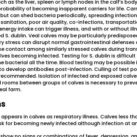
h as the liver, spleen or lymph nodes in the calf’s body
robability of becoming inapparent carriers for life. Ca
but can shed bacteria periodically, spreading infection
anitation, poor air quality, co-infections, transportatio
nergy intake can trigger illness, and with or without il
ed S. dublin. Veal calves may be particularly predispose
y stress can disrupt normal gastrointestinal defenses a
ose contact among similarly stressed calves during tran
ves becoming infected. Testing for S. dublin is difficult 
 bacterial all the time. Blood testing may be possible 
o develop antibodies post-infection. Culling of test pos
 recommended. Isolation of infected and exposed calve
d rooms between groups of calves is necessary to preve
eal farm.
ns
 appears in calves as respiratory illness. Calves less t
isk for becoming newly infected although infection at an
 show no signs or combinations of fever, depression, an